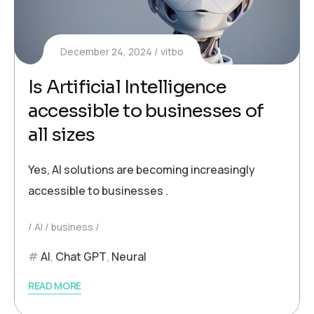
December 24, 2024
vitbo
Is Artificial Intelligence
accessible to businesses of
all sizes
Yes, AI solutions are becoming increasingly
accessible to businesses .
AI
business
AI
,
Chat GPT
,
Neural
READ MORE