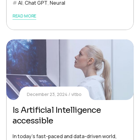
AI
,
Chat GPT
,
Neural
READ MORE
December 23, 2024
vitbo
Is Artificial Intelligence
accessible
In today’s fast-paced and data-driven world,