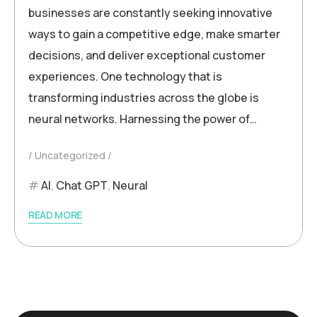
businesses are constantly seeking innovative
ways to gain a competitive edge, make smarter
decisions, and deliver exceptional customer
experiences. One technology that is
transforming industries across the globe is
neural networks. Harnessing the power of…
Uncategorized
AI
,
Chat GPT
,
Neural
READ MORE