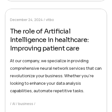
December 24, 2024
vitbo
The role of Artificial
Intelligence in healthcare:
Improving patient care
At our company, we specialize in providing
comprehensive neural network services that can
revolutionize your business. Whether you’re
looking to enhance your data analysis
capabilities, automate repetitive tasks.
AI
business