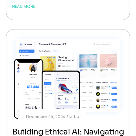
READ MORE
December 25, 2024
vitbo
Building Ethical AI: Navigating