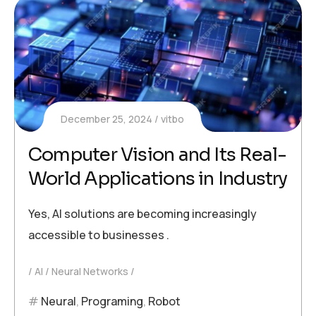
December 25, 2024
vitbo
Computer Vision and Its Real-
World Applications in Industry
Yes, AI solutions are becoming increasingly
accessible to businesses .
AI
Neural Networks
Neural
,
Programing
,
Robot