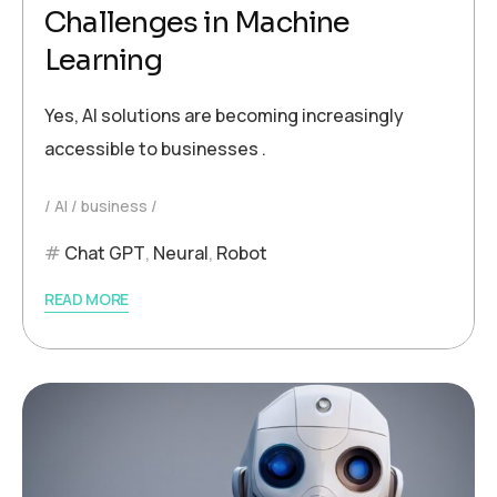
Challenges in Machine
Learning
Yes, AI solutions are becoming increasingly
accessible to businesses .
AI
business
Chat GPT
,
Neural
,
Robot
READ MORE