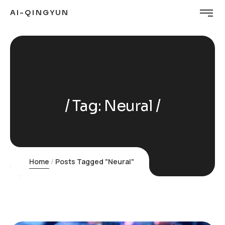
AI-QINGYUN
Tag:
Neural
Home
Posts Tagged "Neural"