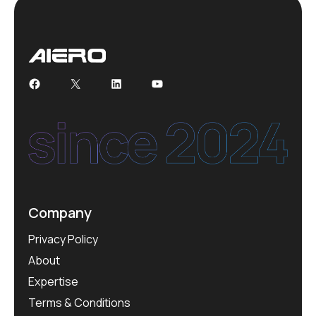
Facebook
X
LinkedIn
YouTube
Company
Privacy Policy
About
Expertise
Terms & Conditions