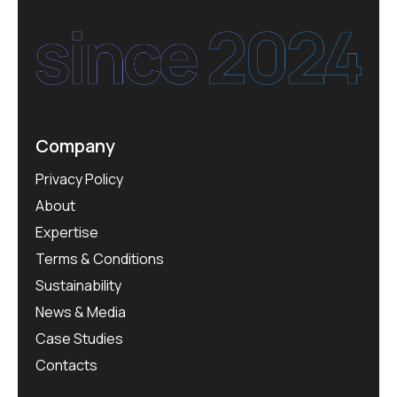
Company
Privacy Policy
About
Expertise
Terms & Conditions
Sustainability
News & Media
Case Studies
Contacts