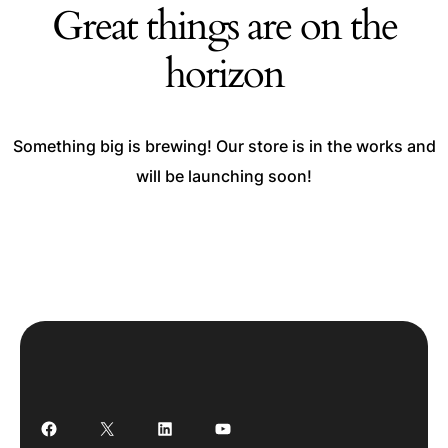
Great things are on the
horizon
Something big is brewing! Our store is in the works and
will be launching soon!
Facebook
X
LinkedIn
YouTube