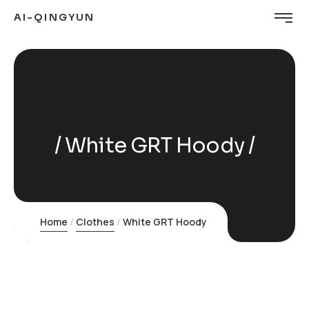
AI-QINGYUN
White GRT Hoody
Home
Clothes
White GRT Hoody