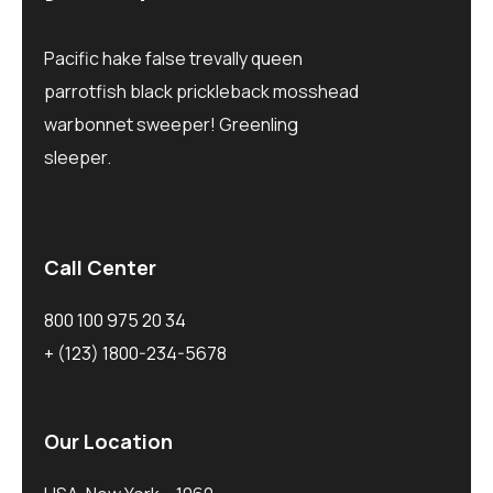
Pacific hake false trevally queen
parrotfish black prickleback mosshead
warbonnet sweeper! Greenling
sleeper.
Call Center
800 100 975 20 34
+ (123) 1800-234-5678
Our Location