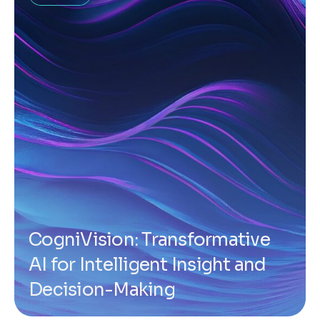
CogniVision: Transformative
AI for Intelligent Insight and
Decision-Making