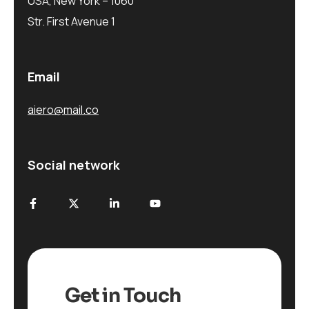
USA, New York – 1060
Str. First Avenue 1
Email
aiero@mail.co
Social network
Get in Touch