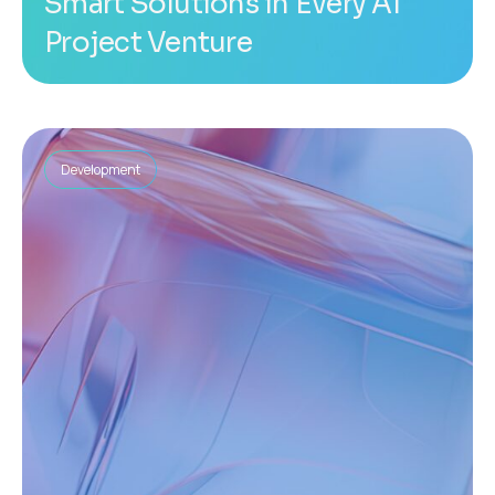
Smart Solutions in Every AI
Project Venture
Development