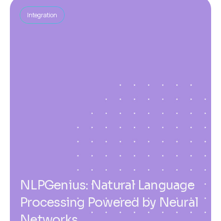
Integration
NLPGenius: Natural Language
Processing Powered by Neural
Networks