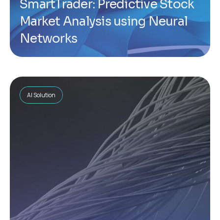
SmartTrader: Predictive Stock
Market Analysis using Neural
Networks
AI Solution