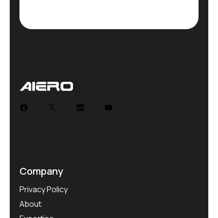
Company
Privacy Policy
About