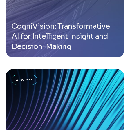
CogniVision: Transformative
AI for Intelligent Insight and
Decision-Making
AI Solution