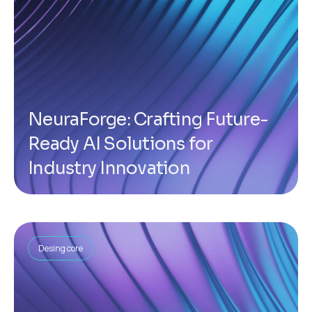
NeuraForge: Crafting Future-
Ready AI Solutions for
Industry Innovation
Desing core