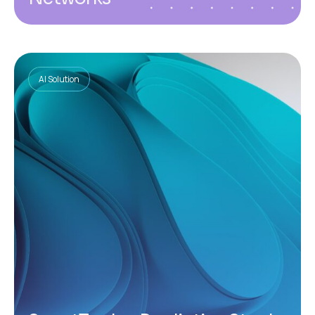
AI Solution