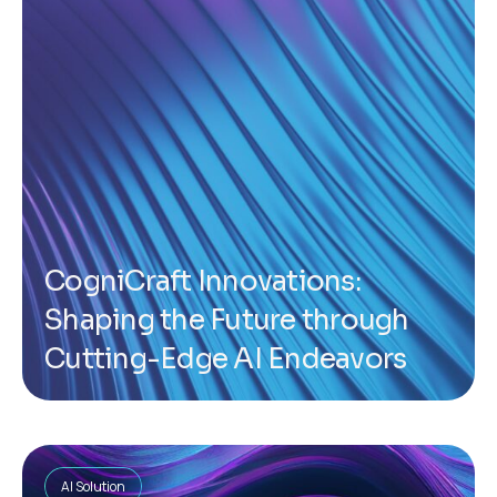
CogniCraft Innovations:
Shaping the Future through
Cutting-Edge AI Endeavors
AI Solution