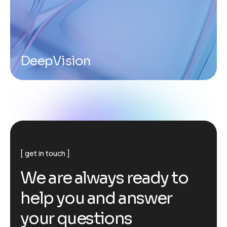
DeepVision
get in touch
W
e
a
r
e
a
l
w
a
y
s
r
e
a
d
y
t
o
h
e
l
p
y
o
u
a
n
d
a
n
s
w
e
r
y
o
u
r
q
u
e
s
t
i
o
n
s