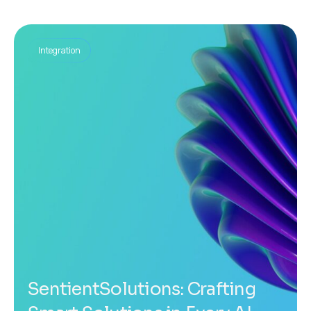
Integration
SentientSolutions: Crafting