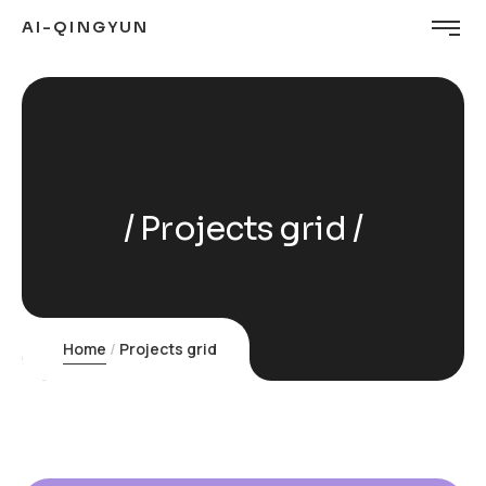
AI-QINGYUN
Projects grid
Home
Projects grid