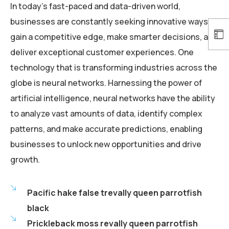
In today’s fast-paced and data-driven world,
businesses are constantly seeking innovative ways to
gain a competitive edge, make smarter decisions, and
deliver exceptional customer experiences. One
technology that is transforming industries across the
globe is neural networks. Harnessing the power of
artificial intelligence, neural networks have the ability
to analyze vast amounts of data, identify complex
patterns, and make accurate predictions, enabling
businesses to unlock new opportunities and drive
growth.
Pacific hake false trevally queen parrotfish
black
Prickleback moss revally queen parrotfish