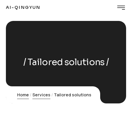
AI-QINGYUN
Tailored solutions
Home
Services
Tailored solutions