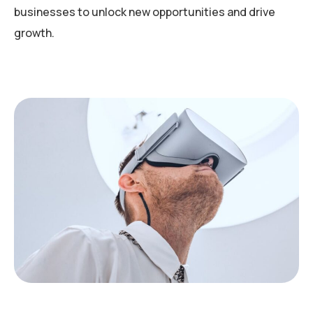
businesses to unlock new opportunities and drive
growth.