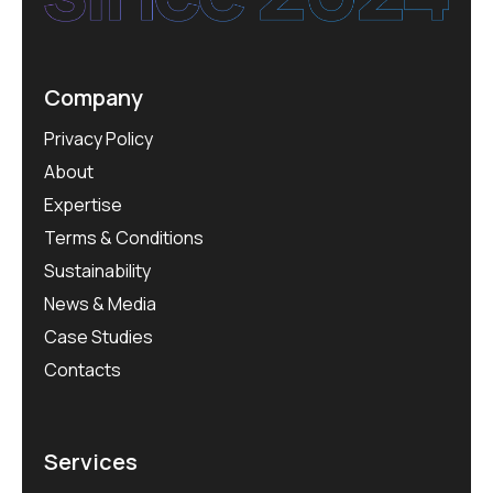
Company
Privacy Policy
About
Expertise
Terms & Conditions
Sustainability
News & Media
Case Studies
Contacts
Services