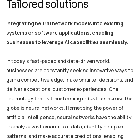
Tailored solutions
Integrating neural network models into existing
systems or software applications, enabling
businesses to leverage AI capabilities seamlessly.
In today’s fast-paced and data-driven world,
businesses are constantly seeking innovative ways to
gain a competitive edge, make smarter decisions, and
deliver exceptional customer experiences. One
technology that is transforming industries across the
globe is neural networks. Harnessing the power of
artificial intelligence, neural networks have the ability
to analyze vast amounts of data, identify complex
patterns, and make accurate predictions, enabling