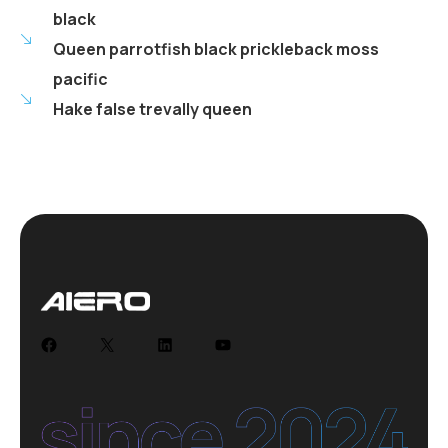
black
Queen parrotfish black prickleback moss
pacific
Hake false trevally queen