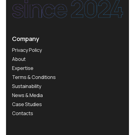
Company
Privacy Policy
About
Expertise
Terms & Conditions
Sustainability
News & Media
Case Studies
Contacts