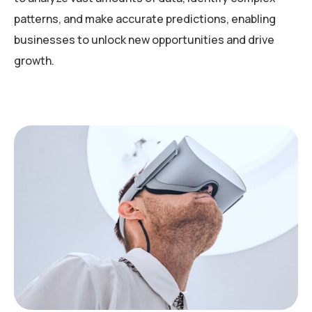
patterns, and make accurate predictions, enabling
businesses to unlock new opportunities and drive
growth.