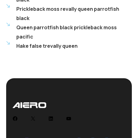
Prickleback moss revally queen parrotfish
black
Queen parrotfish black prickleback moss
pacific
Hake false trevally queen