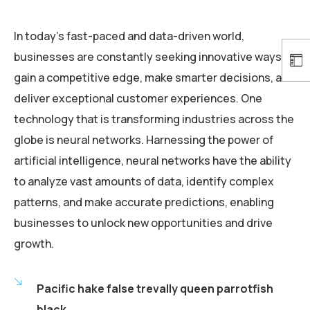
In today’s fast-paced and data-driven world,
businesses are constantly seeking innovative ways to
gain a competitive edge, make smarter decisions, and
deliver exceptional customer experiences. One
technology that is transforming industries across the
globe is neural networks. Harnessing the power of
artificial intelligence, neural networks have the ability
to analyze vast amounts of data, identify complex
patterns, and make accurate predictions, enabling
businesses to unlock new opportunities and drive
growth.
Pacific hake false trevally queen parrotfish
black