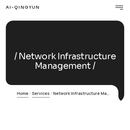
AI-QINGYUN
Network Infrastructure
Management
Home
Services
Network Infrastructure Management