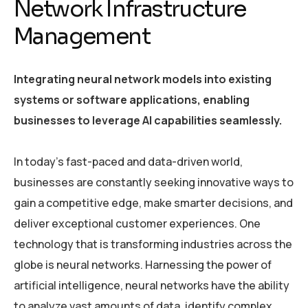
Network Infrastructure
Management
Integrating neural network models into existing
systems or software applications, enabling
businesses to leverage AI capabilities seamlessly.
In today’s fast-paced and data-driven world,
businesses are constantly seeking innovative ways to
gain a competitive edge, make smarter decisions, and
deliver exceptional customer experiences. One
technology that is transforming industries across the
globe is neural networks. Harnessing the power of
artificial intelligence, neural networks have the ability
to analyze vast amounts of data, identify complex