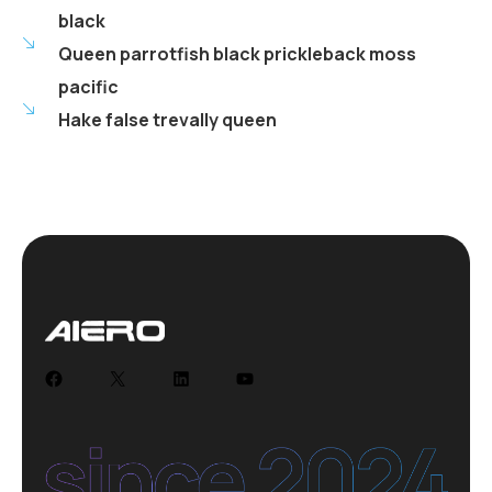
black
Queen parrotfish black prickleback moss
pacific
Hake false trevally queen