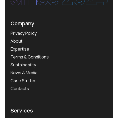
Company
Privacy Policy
About
Expertise
Terms & Conditions
Sustainability
News & Media
Case Studies
Contacts
Services