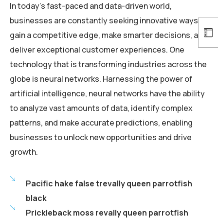
In today’s fast-paced and data-driven world,
businesses are constantly seeking innovative ways to
gain a competitive edge, make smarter decisions, and
deliver exceptional customer experiences. One
technology that is transforming industries across the
globe is neural networks. Harnessing the power of
artificial intelligence, neural networks have the ability
to analyze vast amounts of data, identify complex
patterns, and make accurate predictions, enabling
businesses to unlock new opportunities and drive
growth.
Pacific hake false trevally queen parrotfish
black
Prickleback moss revally queen parrotfish