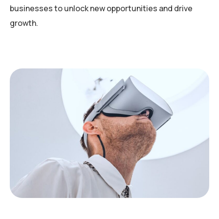
businesses to unlock new opportunities and drive
growth.