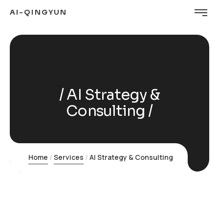
AI-QINGYUN
AI Strategy &
Consulting
Home
Services
AI Strategy & Consulting