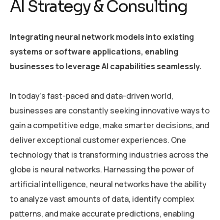
AI Strategy & Consulting
Integrating neural network models into existing
systems or software applications, enabling
businesses to leverage AI capabilities seamlessly.
In today’s fast-paced and data-driven world,
businesses are constantly seeking innovative ways to
gain a competitive edge, make smarter decisions, and
deliver exceptional customer experiences. One
technology that is transforming industries across the
globe is neural networks. Harnessing the power of
artificial intelligence, neural networks have the ability
to analyze vast amounts of data, identify complex
patterns, and make accurate predictions, enabling