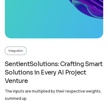
Integration
SentientSolutions: Crafting Smart
Solutions in Every AI Project
Venture
The inputs are multiplied by their respective weights,
summed up.