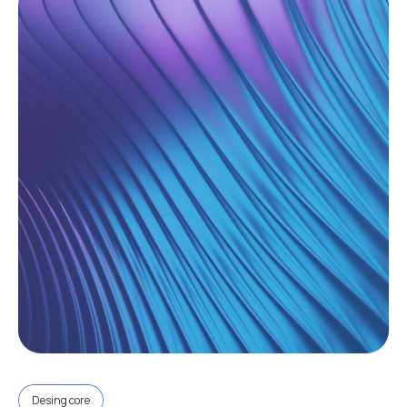
Desing core