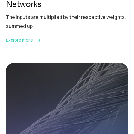
Networks
The inputs are multiplied by their respective weights,
summed up.
Explore more