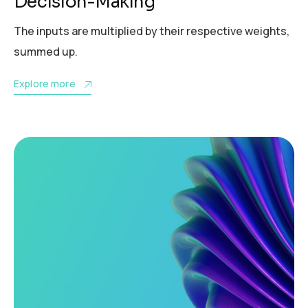
Decision-Making
The inputs are multiplied by their respective weights,
summed up.
Explore more