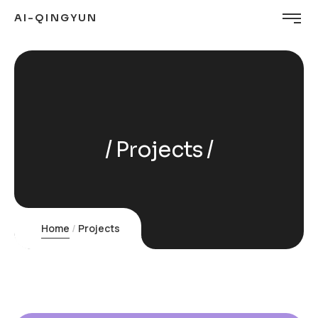
AI-QINGYUN
Projects
Home
Projects