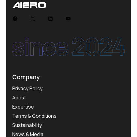
Facebook
X
LinkedIn
YouTube
Company
Privacy Policy
About
Expertise
Terms & Conditions
Sustainability
News & Media