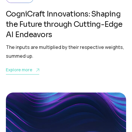
CogniCraft Innovations: Shaping
the Future through Cutting-Edge
AI Endeavors
The inputs are multiplied by their respective weights,
summed up.
Explore more