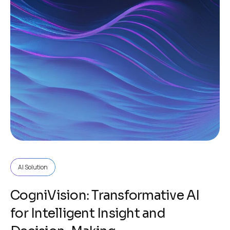
AI Solution
CogniVision: Transformative AI
for Intelligent Insight and