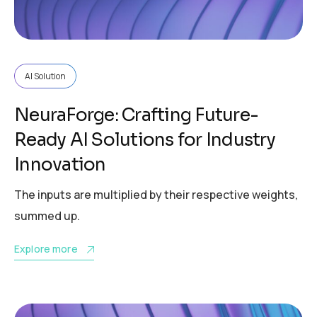
AI Solution
NeuraForge: Crafting Future-
Ready AI Solutions for Industry
Innovation
The inputs are multiplied by their respective weights,
summed up.
Explore more