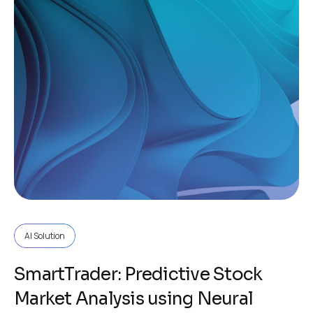
AI Solution
SmartTrader: Predictive Stock
Market Analysis using Neural