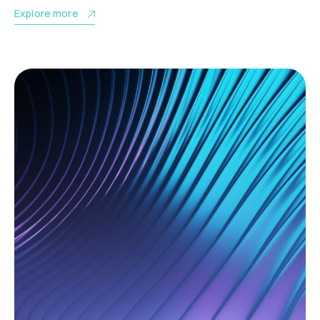
Explore more