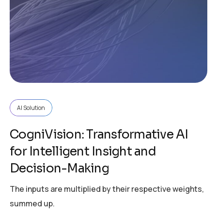
AI Solution
CogniVision: Transformative AI
for Intelligent Insight and
Decision-Making
The inputs are multiplied by their respective weights,
summed up.