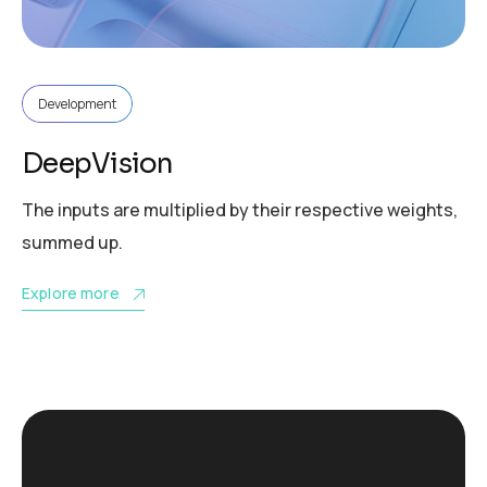
Development
DeepVision
The inputs are multiplied by their respective weights,
summed up.
Explore more