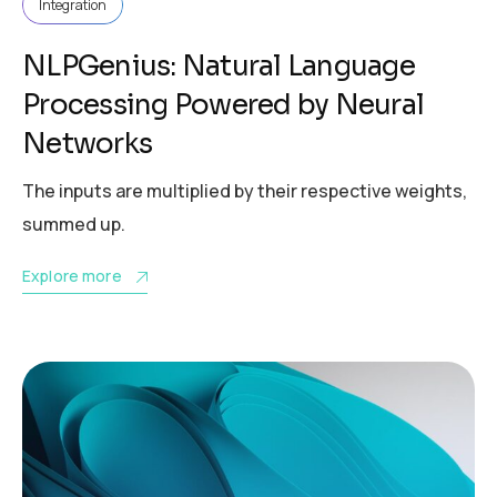
Integration
NLPGenius: Natural Language
Processing Powered by Neural
Networks
The inputs are multiplied by their respective weights,
summed up.
Explore more