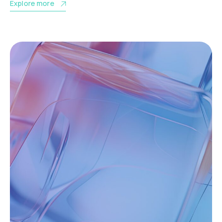
Explore more