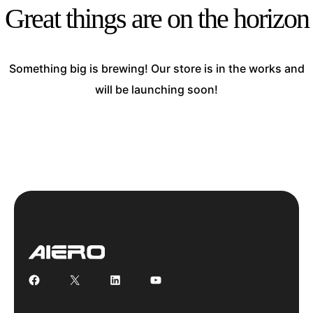
Great things are on the horizon
Something big is brewing! Our store is in the works and
will be launching soon!
Facebook
X
LinkedIn
YouTube