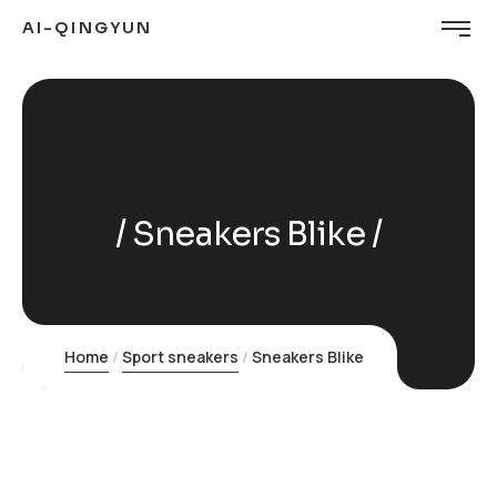
AI-QINGYUN
Sneakers Blike
Home
Sport sneakers
Sneakers Blike