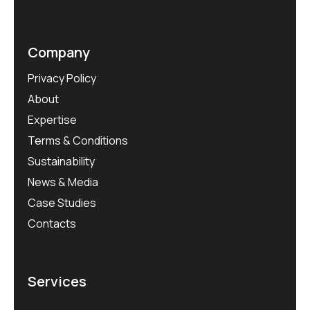
Company
Privacy Policy
About
Expertise
Terms & Conditions
Sustainability
News & Media
Case Studies
Contacts
Services