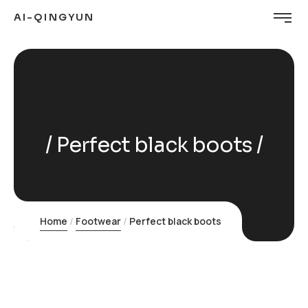
AI-QINGYUN
Perfect black boots
Home
Footwear
Perfect black boots