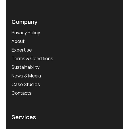
Company
Privacy Policy
About
Expertise
Terms & Conditions
Sustainability
News & Media
Case Studies
Contacts
Services