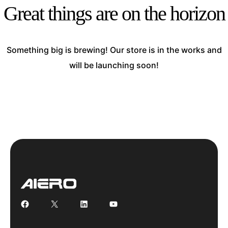
Great things are on the horizon
Something big is brewing! Our store is in the works and
will be launching soon!
Facebook
X
LinkedIn
YouTube