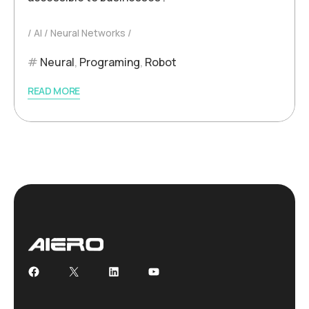
AI
Neural Networks
Neural
,
Programing
,
Robot
READ MORE
Facebook
X
LinkedIn
YouTube