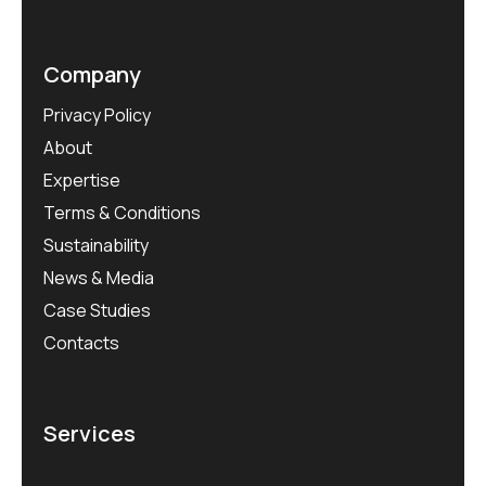
Company
Privacy Policy
About
Expertise
Terms & Conditions
Sustainability
News & Media
Case Studies
Contacts
Services