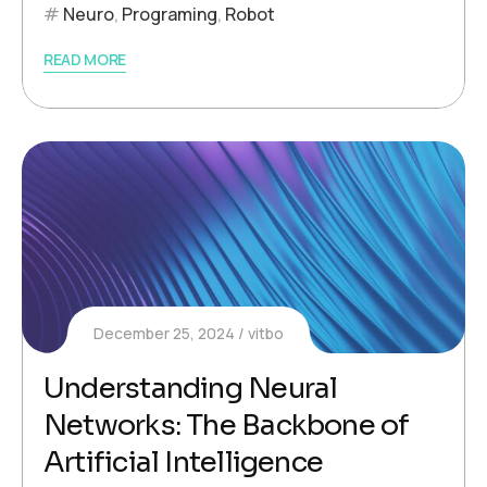
Neuro
,
Programing
,
Robot
READ MORE
December 25, 2024
vitbo
Understanding Neural
Networks: The Backbone of
Artificial Intelligence