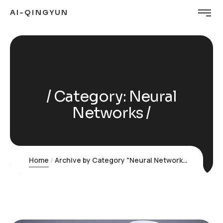
AI-QINGYUN
Category:
Neural
Networks
Home
Archive by Category "Neural Networks"