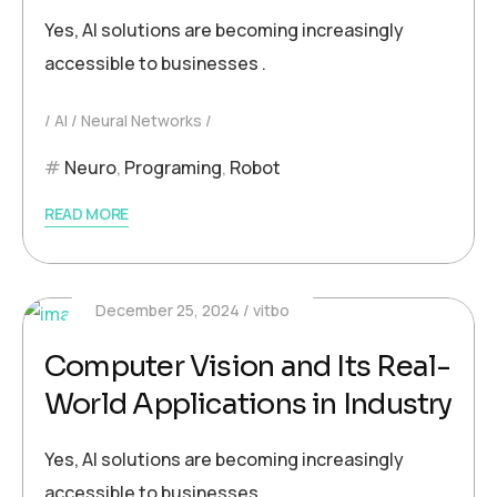
Yes, AI solutions are becoming increasingly
accessible to businesses .
AI
Neural Networks
Neuro
,
Programing
,
Robot
READ MORE
December 25, 2024
vitbo
Computer Vision and Its Real-
World Applications in Industry
Yes, AI solutions are becoming increasingly
accessible to businesses .