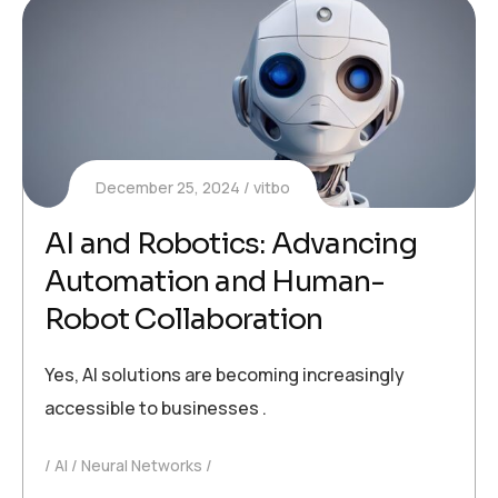
December 25, 2024
vitbo
AI and Robotics: Advancing
Automation and Human-
Robot Collaboration
Yes, AI solutions are becoming increasingly
accessible to businesses .
AI
Neural Networks