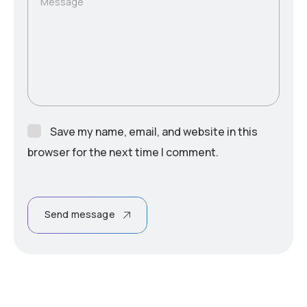
Message
Save my name, email, and website in this
browser for the next time I comment.
Send message