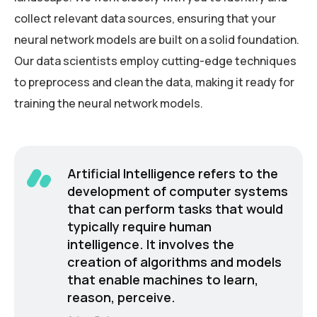
collect relevant data sources, ensuring that your
neural network models are built on a solid foundation.
Our data scientists employ cutting-edge techniques
to preprocess and clean the data, making it ready for
training the neural network models.
Artificial Intelligence refers to the
development of computer systems
that can perform tasks that would
typically require human
intelligence. It involves the
creation of algorithms and models
that enable machines to learn,
reason, perceive.