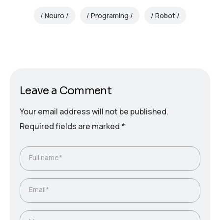
Neuro
Programing
Robot
Leave a Comment
Your email address will not be published.
Required fields are marked
*
Full name*
Email*