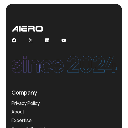
Facebook
X
LinkedIn
YouTube
Company
Privacy Policy
About
Expertise