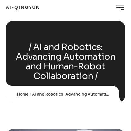
AI-QINGYUN
AI and Robotics:
Advancing Automation
and Human-Robot
Collaboration
Home
AI and Robotics: Advancing Automation and Human-Robot Collaboration