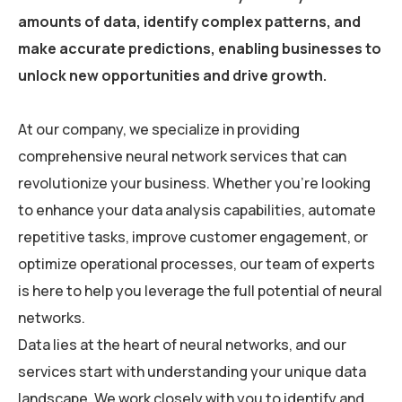
amounts of data, identify complex patterns, and
make accurate predictions, enabling businesses to
unlock new opportunities and drive growth.
At our company, we specialize in providing
comprehensive neural network services that can
revolutionize your business. Whether you’re looking
to enhance your data analysis capabilities, automate
repetitive tasks, improve customer engagement, or
optimize operational processes, our team of experts
is here to help you leverage the full potential of neural
networks.
Data lies at the heart of neural networks, and our
services start with understanding your unique data
landscape. We work closely with you to identify and