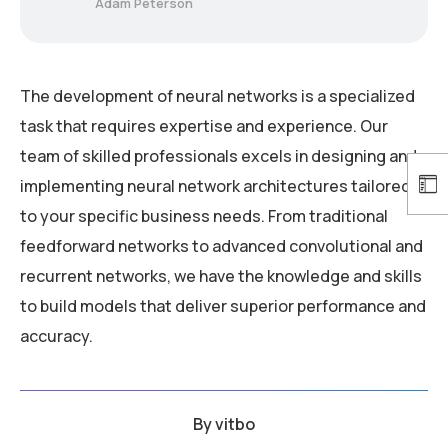
Adam Peterson
The development of neural networks is a specialized
task that requires expertise and experience. Our
team of skilled professionals excels in designing and
implementing neural network architectures tailored
to your specific business needs. From traditional
feedforward networks to advanced convolutional and
recurrent networks, we have the knowledge and skills
to build models that deliver superior performance and
accuracy.
By
vitbo