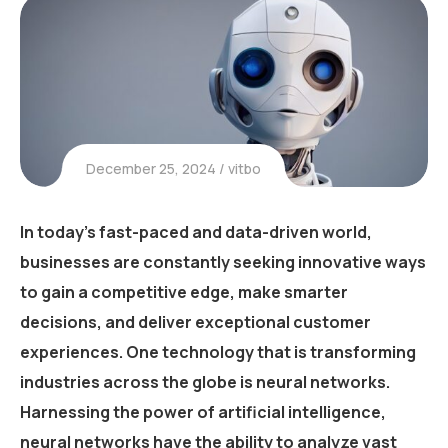
December 25, 2024
vitbo
In today’s fast-paced and data-driven world,
businesses are constantly seeking innovative ways
to gain a competitive edge, make smarter
decisions, and deliver exceptional customer
experiences. One technology that is transforming
industries across the globe is neural networks.
Harnessing the power of artificial intelligence,
neural networks have the ability to analyze vast