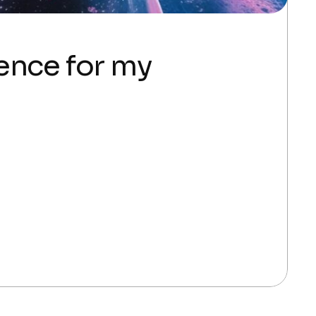
gence for my