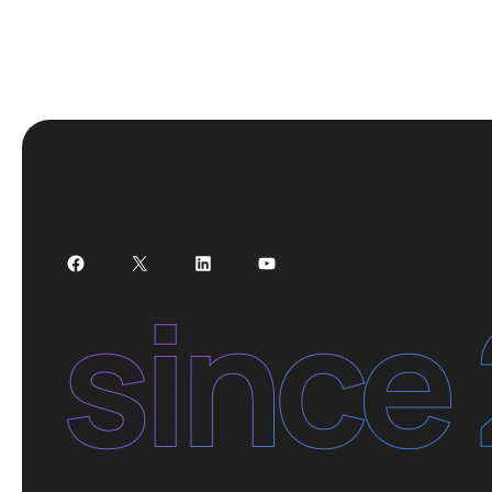
Facebook
X
LinkedIn
YouTube