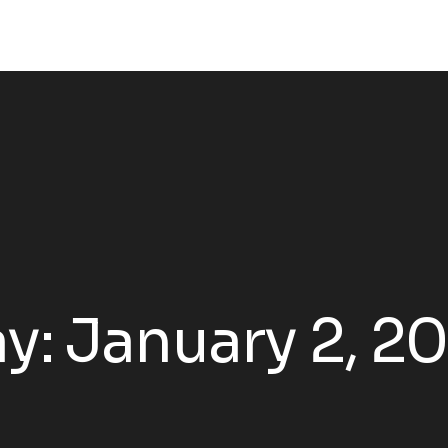
y:
January 2, 2