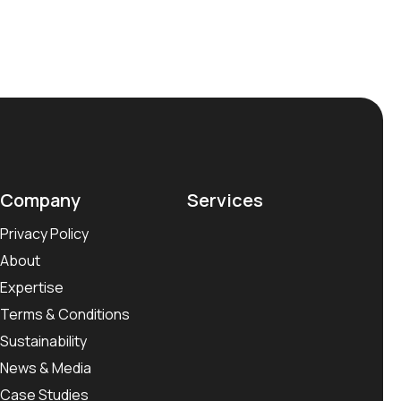
Company
Services
Privacy Policy
About
Expertise
Terms & Conditions
Sustainability
News & Media
Case Studies