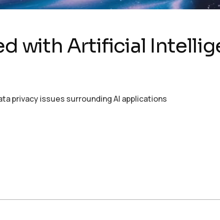
d with Artificial Intelli
ata privacy issues surrounding AI applications