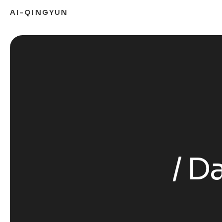
AI-QINGYUN
Da