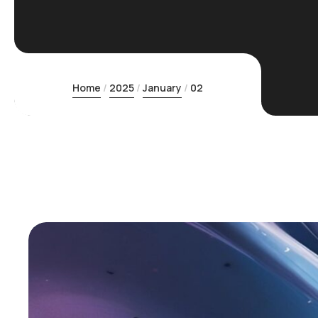
Home
2025
January
02