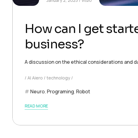
January 2, 2025
vitbo
How can I get starte
business?
A discussion on the ethical considerations and d
AI Aiero
technology
Neuro
,
Programing
,
Robot
READ MORE